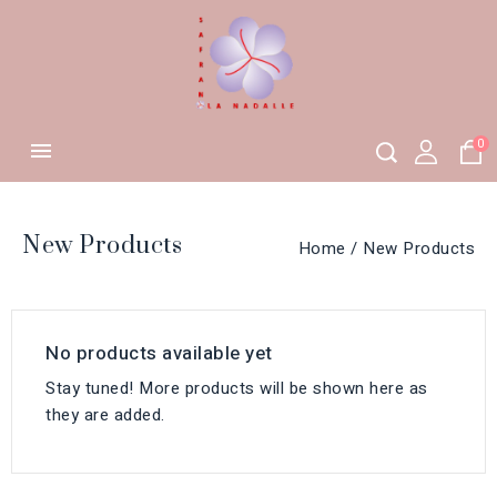
0

New Products
Home
New Products
No products available yet
Stay tuned! More products will be shown here as
they are added.