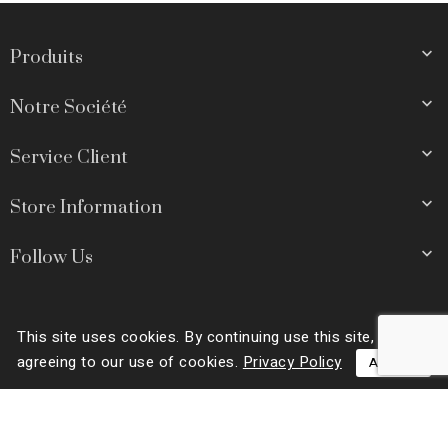

Produits

Notre Société

Service Client

Store Information

Follow Us
This site uses cookies. By continuing use this site, you are
© 2026 - Ecommerce software by PrestaShop™
agreeing to our use of cookies.
Privacy Policy
ACCEPT