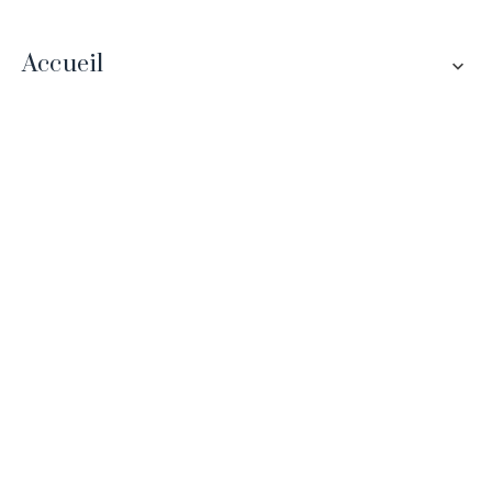
Accueil
