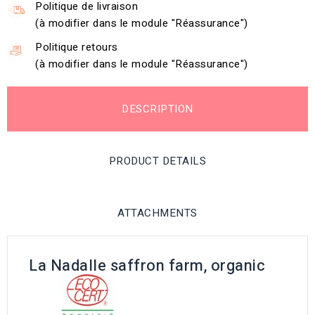
Politique de livraison
(à modifier dans le module "Réassurance")
Politique retours
(à modifier dans le module "Réassurance")
DESCRIPTION
PRODUCT DETAILS
ATTACHMENTS
La Nadalle saffron farm, organic