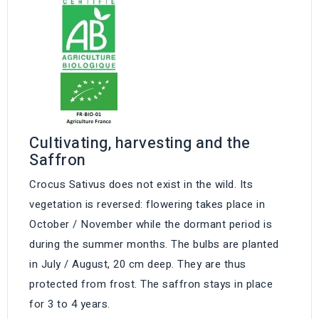
Cultivating, harvesting and the
Saffron
Crocus Sativus does not exist in the wild. Its
vegetation is reversed: flowering takes place in
October / November while the dormant period is
during the summer months. The bulbs are planted
in July / August, 20 cm deep. They are thus
protected from frost. The saffron stays in place
for 3 to 4 years.