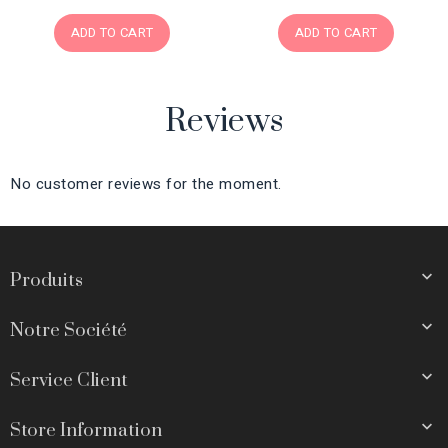
ADD TO CART
ADD TO CART
Reviews
No customer reviews for the moment.

Produits

Notre Société

Service Client

Store Information