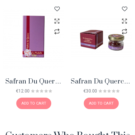
Safran Du Quercy
Safran Du Quercy 1
0.3 Gr. BIO
Gr. BIO
€12.00
€30.00
ADD TO CART
ADD TO CART