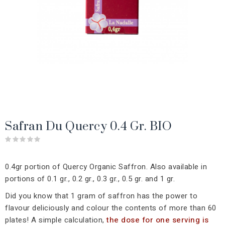
Safran Du Quercy 0.4 Gr. BIO
0.4gr portion of Quercy Organic Saffron. Also available in
portions of 0.1 gr., 0.2 gr., 0.3 gr., 0.5 gr. and 1 gr.
Did you know that 1 gram of saffron has the power to
flavour deliciously and colour the contents of more than 60
plates! A simple calculation,
the dose for one serving is