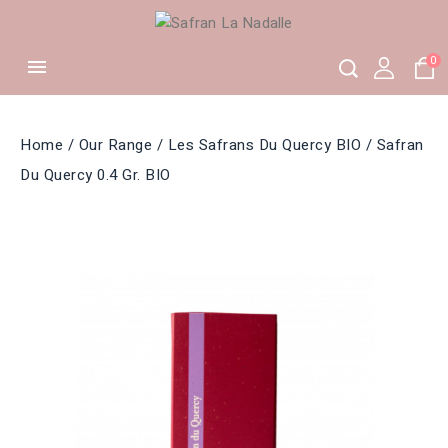
0

Home
Our Range
Les Safrans Du Quercy BIO
Safran
Du Quercy 0.4 Gr. BIO