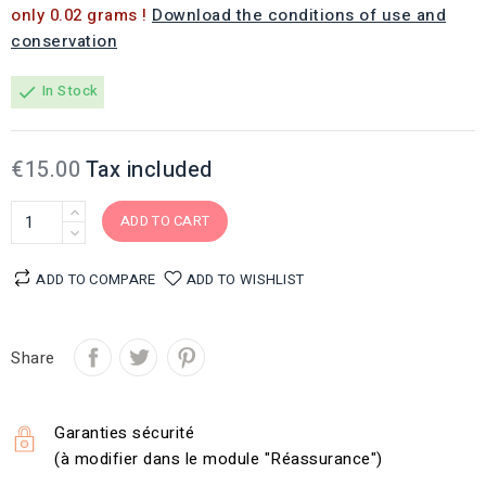
only 0.02 grams !
Download the conditions of use and
conservation
In Stock
check
€15.00
Tax included
ADD TO CART
ADD TO COMPARE
ADD TO WISHLIST
Share
Garanties sécurité
(à modifier dans le module "Réassurance")