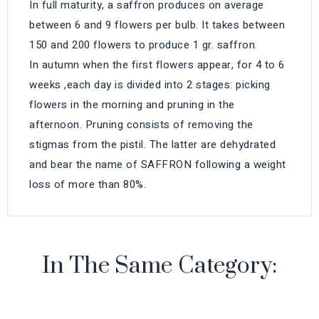
In full maturity, a saffron produces on average
between 6 and 9 flowers per bulb. It takes between
150 and 200 flowers to produce 1 gr. saffron.
In autumn when the first flowers appear, for 4 to 6
weeks ,each day is divided into 2 stages: picking
flowers in the morning and pruning in the
afternoon. Pruning consists of removing the
stigmas from the pistil. The latter are dehydrated
and bear the name of SAFFRON following a weight
loss of more than 80%.
In The Same Category: