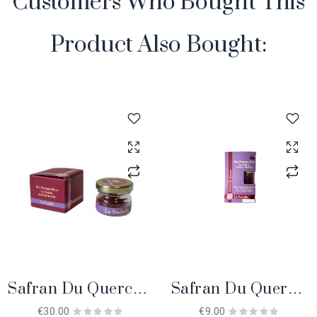
Customers Who Bought This
Product Also Bought:
Safran Du Quercy 1
Safran Du Quercy
Gr. BIO
0.2 Gr. BIO
€30.00
€9.00