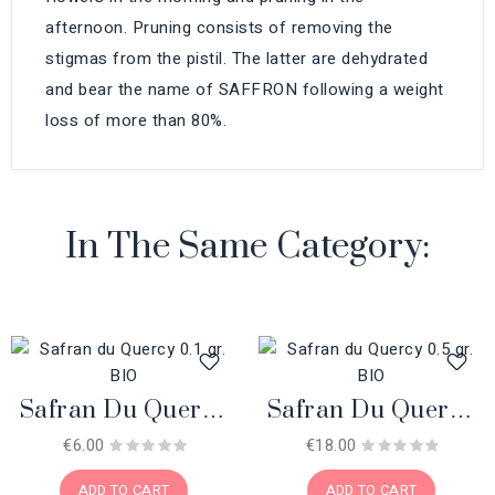
afternoon. Pruning consists of removing the
stigmas from the pistil. The latter are dehydrated
and bear the name of SAFFRON following a weight
loss of more than 80%.
In The Same Category:
Safran Du Quercy
Safran Du Quercy
0.1 Gr. BIO
0.5 Gr. BIO
€6.00
€18.00
ADD TO CART
ADD TO CART