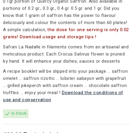
0.1gr portion of Quercy Organic Saffron. Also available in
portions of 0.2 gr., 0.3 gr., 0.4 gr. 0.5 gr. and 1 gr. Did you
know that 1 gram of saffron has the power to flavour
deliciously and colour the contents of more than 60 plates!
A simple calculation,
the dose for one serving is only 0.02
grams! Download usage and storage tips !
Safran La Nadalle in filaments comes from an artisanal and
meticulous product. Each Crocus Sativus flower is pruned
by hand. It will enhance your dishes, sauces or desserts.
A recipe booklet will be slipped into your package ... saffron
omelet ... saffron rizotto ... lobster sabayon with grapefruit
... grilled pikeperch with saffron cream ... chocolate saffron
truffles ... enjoy your meal !
Download the conditions of
use and conservation
In Stock
check