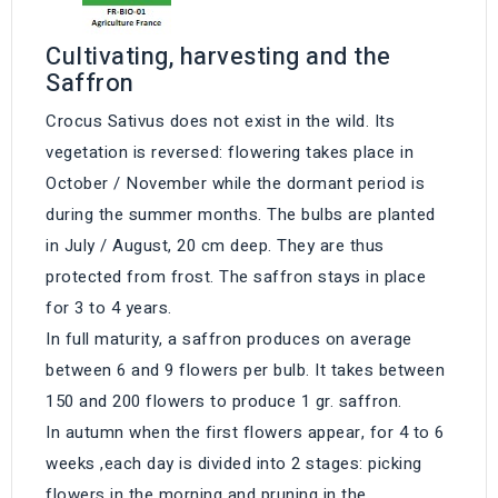
Cultivating, harvesting and the
Saffron
Crocus Sativus does not exist in the wild. Its
vegetation is reversed: flowering takes place in
October / November while the dormant period is
during the summer months. The bulbs are planted
in July / August, 20 cm deep. They are thus
protected from frost. The saffron stays in place
for 3 to 4 years.
In full maturity, a saffron produces on average
between 6 and 9 flowers per bulb. It takes between
150 and 200 flowers to produce 1 gr. saffron.
In autumn when the first flowers appear, for 4 to 6
weeks ,each day is divided into 2 stages: picking
flowers in the morning and pruning in the