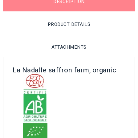
DESCRIPTION
PRODUCT DETAILS
ATTACHMENTS
La Nadalle saffron farm, organic