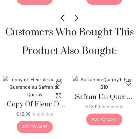
Customers Who Bought This
Product Also Bought:
Safran Du Quercy
Copy Of Fleur De
0.5 Gr. BIO
€18.00
Sel De Guérande
€12.00
ADD TO CART
Au Safran Du
ADD TO CART
Quercy