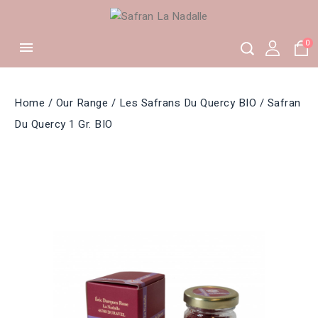
0

Home
Our Range
Les Safrans Du Quercy BIO
Safran
Du Quercy 1 Gr. BIO