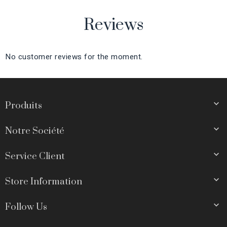
Reviews
No customer reviews for the moment.

Produits

Notre Société

Service Client

Store Information

Follow Us