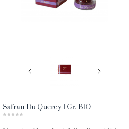
Safran Du Quercy 1 Gr. BIO