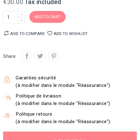
€30.00
Tax included
ADD TO CART
ADD TO COMPARE
ADD TO WISHLIST
Share
Garanties sécurité
(à modifier dans le module "Réassurance")
Politique de livraison
(à modifier dans le module "Réassurance")
Politique retours
(à modifier dans le module "Réassurance")